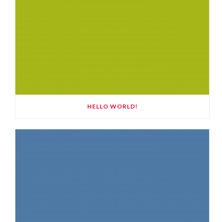
HELLO WORLD!