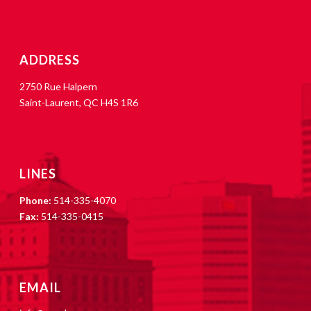
ADDRESS
2750 Rue Halpern
Saint-Laurent, QC H4S 1R6
LINES
Phone:
514-335-4070
Fax:
514-335-0415
EMAIL