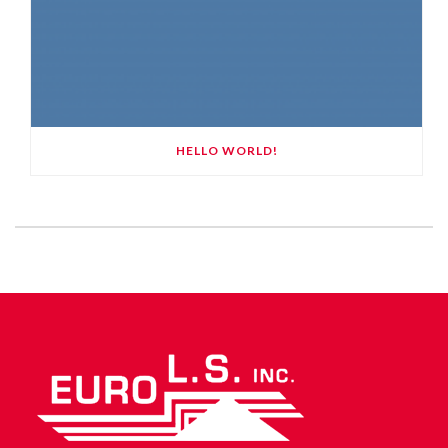
HELLO WORLD!