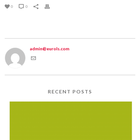
0
0
admin@eurols.com
RECENT POSTS