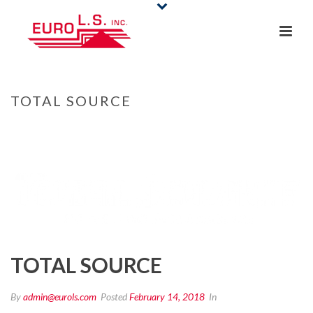
TOTAL SOURCE
HOME
/
CLIENTS
/ TOTAL SOURCE
TOTAL SOURCE
By
admin@eurols.com
Posted
February 14, 2018
In